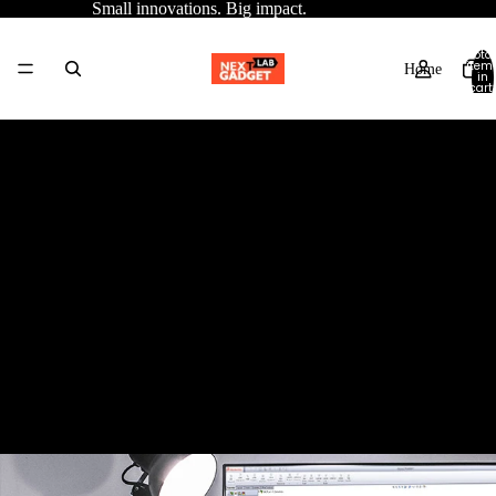
Small innovations. Big impact.
Total
item
Home
in
cart:
0
Contact information
Catalog
Trade name: Next Gadget Lab limited
Phone number: +44 7867992069
Contact
Email: nextgadgetlab@gmail.com
Physical address: 150 Fleet Street, London EC4A 2DQ, United
Kingdom
More
VAT number: -
Trade number: 15424486