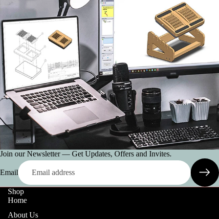
Join our Newsletter — Get Updates, Offers and Invites.
Email
Shop
Home
About Us